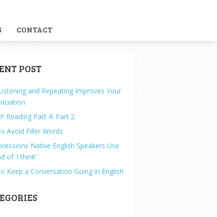
G
CONTACT
ENT POST
istening and Repeating Improves Your
nciation
P Reading Part 4: Part 2
o Avoid Filler Words
pressions Native English Speakers Use
d of ‘I think’
o Keep a Conversation Going in English
EGORIES