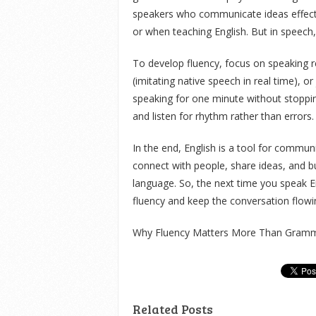
speakers who communicate ideas effective
or when teaching English. But in speech,
To develop fluency, focus on speaking reg
(imitating native speech in real time), o
speaking for one minute without stoppin
and listen for rhythm rather than errors.
In the end, English is a tool for commun
connect with people, share ideas, and bu
language. So, the next time you speak En
fluency and keep the conversation flowi
Why Fluency Matters More Than Gramma
Related Posts