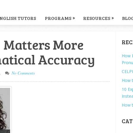
NGLISH TUTORS
PROGRAMS
RESOURCES
BLO
 Matters More
REC
tical Accuracy
How L
Pronu
CELPI
L
No Comments
How t
10 Ex
Instea
How t
CAT