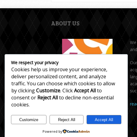
ABOUT US
We 
and
We respect your privacy
Our
Cookies help us improve your experience,
acq
deliver personalized content, and analyze
lan
traffic. You can choose which cookies to allow
aca
by clicking
Customize
. Click
Accept All
to
suc
The English Circle - Toronto
consent or
Reject All
to decline non-essential
rea
cookies.
We offer private tutoring in English,
ESL/English as a Second Language,
Customize
Reject All
Accept All
Writing skills, and Accent Reduction.
Powered by