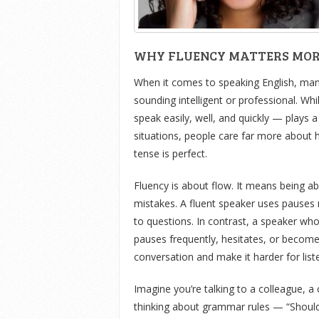
WHY FLUENCY MATTERS MO
When it comes to speaking English, many
sounding intelligent or professional. Whi
speak easily, well, and quickly — plays 
situations, people care far more about 
tense is perfect.
Fluency is about flow. It means being a
mistakes. A fluent speaker uses pauses 
to questions. In contrast, a speaker w
pauses frequently, hesitates, or becom
conversation and make it harder for list
Imagine you’re talking to a colleague, a
thinking about grammar rules — “Shoul