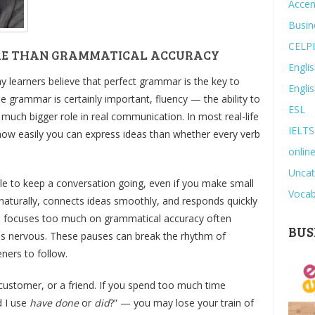
Accen
Busin
CELP
RE THAN GRAMMATICAL ACCURACY
Engli
 learners believe that perfect grammar is the key to
Engli
le grammar is certainly important, fluency — the ability to
ESL
a much bigger role in real communication. In most real-life
IELTS
how easily you can express ideas than whether every verb
online
Uncat
ble to keep a conversation going, even if you make small
Vocab
naturally, connects ideas smoothly, and responds quickly
ho focuses too much on grammatical accuracy often
BUS
es nervous. These pauses can break the rhythm of
eners to follow.
 customer, or a friend. If you spend too much time
d I use
have done
or
did
?” — you may lose your train of