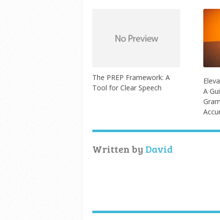
The PREP Framework: A
Eleva
Tool for Clear Speech
A Gui
Gram
Accu
Written by
David