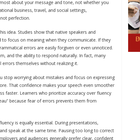
e most about your message and tone, not whether you
ational business, travel, and social settings,
not perfection.
 this idea. Studies show that native speakers and
nd to focus on meaning when they communicate. If they
ammatical errors are easily forgiven or even unnoticed.
m, and the ability to respond naturally. In fact, many
errors themselves without realizing it.
ou stop worrying about mistakes and focus on expressing
 more. That confidence makes your speech even smoother
ss faster. Learners who prioritize accuracy over fluency
ateau” because fear of errors prevents them from
luency is equally essential. During presentations,
 and speak at the same time. Pausing too long to correct
ployers and audiences generally prefer clear, confident