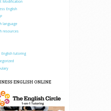
t Modification
ess English
IP
sh language
sh resources
 English tutoring
egorized
ulary
INESS ENGLISH ONLINE