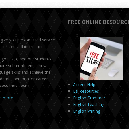
FREE ONLINE RESOURC
give you personalized service
 customized instruction.
 goal is to see our students
uire self-confidence, new
guage skills and achieve the
demic, personal or career
Accent Help
cess they desire.
Esl Resources
d more
English Grammar
English Teaching
English Writing