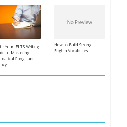
How to Build Strong
te Your IELTS Writing:
English Vocabulary
de to Mastering
matical Range and
racy