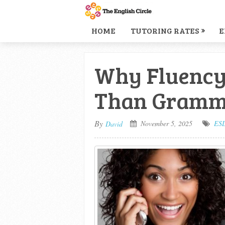
HOME
TUTORING RATES
E
Why Fluency
Than Gramma
By
November 5, 2025
ES
David