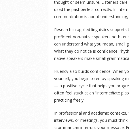
thought or seem unsure. Listeners car
used the past perfect correctly. In intern
communication is about understanding, 
Research in applied linguistics supports
proficient non-native speakers both te
can understand what you mean, small gr
What they do notice is confidence, rhyth
native speakers make small grammatical 
Fluency also builds confidence. When y
yourself, you begin to enjoy speaking
— a positive cycle that helps you progre
often feel stuck at an “intermediate pl
practicing freely.
In professional and academic contexts, f
interviews, or meetings, you must think
grammar can interrupt your message. Em