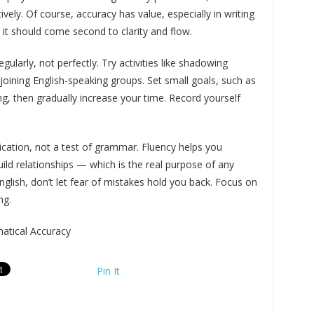
ly. Of course, accuracy has value, especially in writing
 it should come second to clarity and flow.
ularly, not perfectly. Try activities like shadowing
r joining English-speaking groups. Set small goals, such as
g, then gradually increase your time. Record yourself
ication, not a test of grammar. Fluency helps you
ild relationships — which is the real purpose of any
glish, don’t let fear of mistakes hold you back. Focus on
ng.
tical Accuracy
Pin It