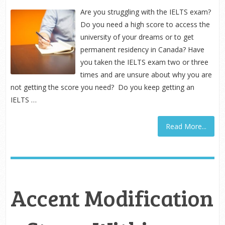
Are you struggling with the IELTS exam?
Do you need a high score to access the
university of your dreams or to get
permanent residency in Canada? Have
you taken the IELTS exam two or three
times and are unsure about why you are
not getting the score you need? Do you keep getting an
IELTS …
Read More...
Accent Modification