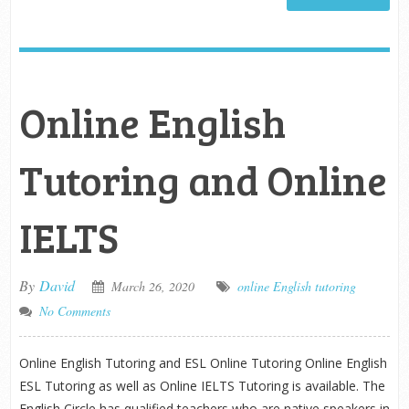
Online English
Tutoring and Online
IELTS
By
David
March 26, 2020
online English tutoring
No Comments
Online English Tutoring and ESL Online Tutoring Online English
ESL Tutoring as well as Online IELTS Tutoring is available. The
English Circle has qualified teachers who are native speakers in