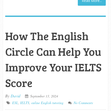
Read More...
How The English
Circle Can Help You
Improve Your IELTS
Score
By
David
September 13, 2024
ESL
,
IELTS
,
online English tutoring
No Comments