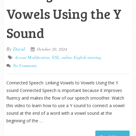
Vowels Using the Y
Sound
By
David
October 20, 2024
Accent Modification
,
ESL
,
online English tutoring
No Comments
Connected Speech: Linking Vowels to Vowels Using the Y
sound Connected Speech is important because it improves
fluency and makes the flow of our speech smoother. Watch
this video to learn how to use a Y sound to connect a vowel
sound at the end of a word with a vowel sound at the
beginning of the …