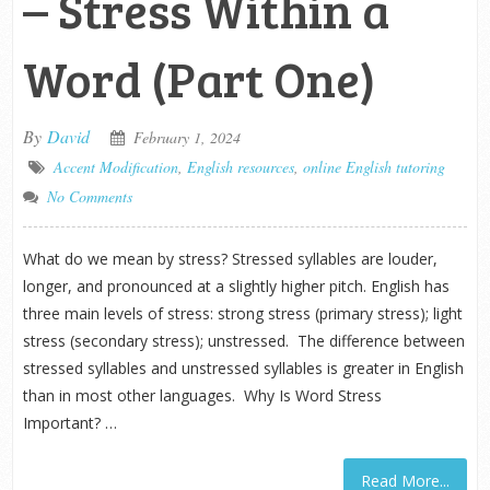
– Stress Within a
Word (Part One)
By
David
February 1, 2024
Accent Modification
,
English resources
,
online English tutoring
No Comments
What do we mean by stress? Stressed syllables are louder,
longer, and pronounced at a slightly higher pitch. English has
three main levels of stress: strong stress (primary stress); light
stress (secondary stress); unstressed. The difference between
stressed syllables and unstressed syllables is greater in English
than in most other languages. Why Is Word Stress
Important? …
Read More...