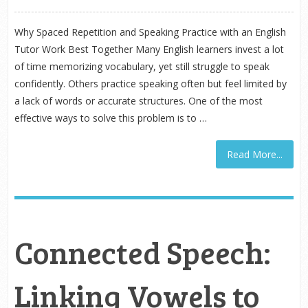
Why Spaced Repetition and Speaking Practice with an English
Tutor Work Best Together Many English learners invest a lot
of time memorizing vocabulary, yet still struggle to speak
confidently. Others practice speaking often but feel limited by
a lack of words or accurate structures. One of the most
effective ways to solve this problem is to …
Read More...
Connected Speech:
Linking Vowels to