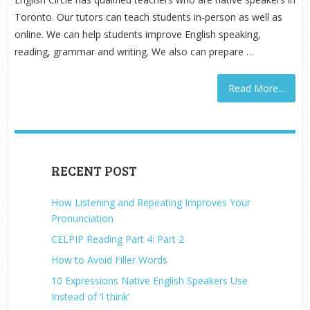
Toronto. Our tutors can teach students in-person as well as
online. We can help students improve English speaking,
reading, grammar and writing. We also can prepare …
Read More...
RECENT POST
How Listening and Repeating Improves Your
Pronunciation
CELPIP Reading Part 4: Part 2
How to Avoid Filler Words
10 Expressions Native English Speakers Use
Instead of ‘I think’