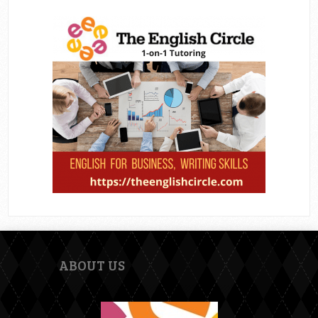
ABOUT US