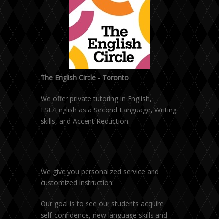
The English Circle - Toronto
We offer private tutoring in English,
ESL/English as a Second Language, Writing
skills, and Accent Reduction.
We give you personalized service and
customized instruction.
Our goal is to see our students acquire
self-confidence, new language skills and