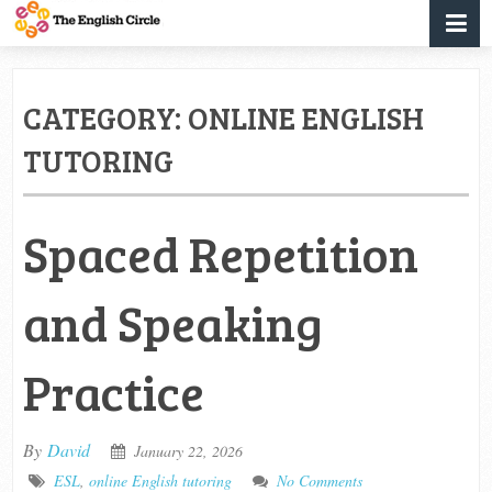
CATEGORY:
ONLINE ENGLISH
TUTORING
Spaced Repetition
and Speaking
Practice
By
David
January 22, 2026
ESL
,
online English tutoring
No Comments