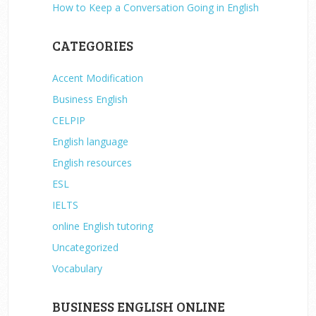
How to Keep a Conversation Going in English
CATEGORIES
Accent Modification
Business English
CELPIP
English language
English resources
ESL
IELTS
online English tutoring
Uncategorized
Vocabulary
BUSINESS ENGLISH ONLINE