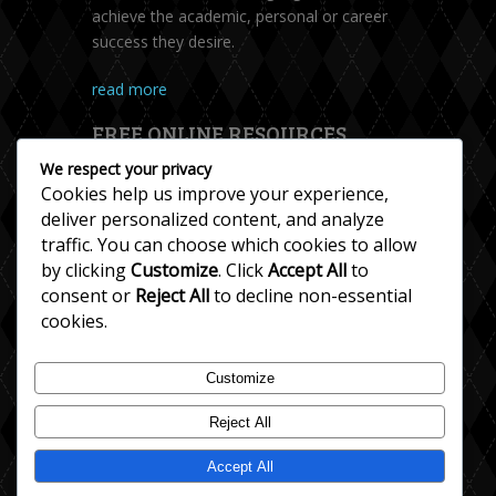
achieve the academic, personal or career
success they desire.
read more
FREE ONLINE RESOURCES
We respect your privacy
Cookies help us improve your experience,
deliver personalized content, and analyze
traffic. You can choose which cookies to allow
by clicking
Customize
. Click
Accept All
to
consent or
Reject All
to decline non-essential
cookies.
Accent Help
Customize
Esl Resources
Reject All
English Grammar
English Teaching
Accept All
English Writing