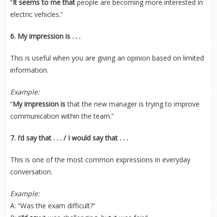
“
It seems to me that
people are becoming more interested in
electric vehicles.”
6. My impression is . . .
This is useful when you are giving an opinion based on limited
information.
Example:
“
My impression is
that the new manager is trying to improve
communication within the team.”
7. I’d say that . . . / I would say that . . .
This is one of the most common expressions in everyday
conversation.
Example:
A: “Was the exam difficult?”