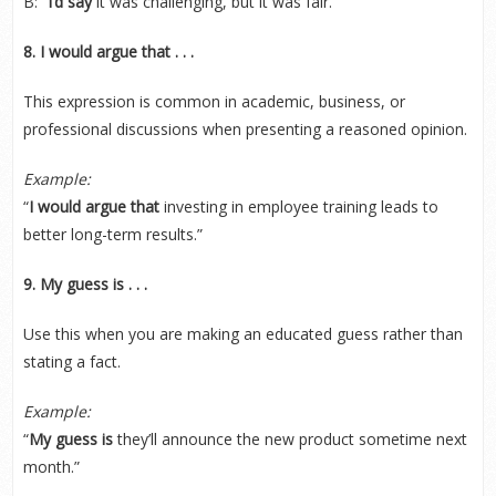
B: “
I’d say
it was challenging, but it was fair.”
8. I would argue that . . .
This expression is common in academic, business, or
professional discussions when presenting a reasoned opinion.
Example:
“
I would argue that
investing in employee training leads to
better long-term results.”
9. My guess is . . .
Use this when you are making an educated guess rather than
stating a fact.
Example:
“
My guess is
they’ll announce the new product sometime next
month.”