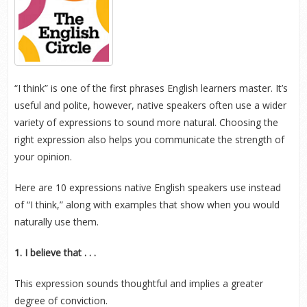
“I think” is one of the first phrases English learners master. It’s
useful and polite, however, native speakers often use a wider
variety of expressions to sound more natural. Choosing the
right expression also helps you communicate the strength of
your opinion.
Here are 10 expressions native English speakers use instead
of “I think,” along with examples that show when you would
naturally use them.
1. I believe that . . .
This expression sounds thoughtful and implies a greater
degree of conviction.