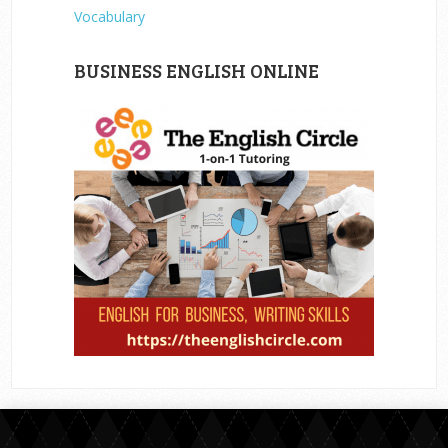
Vocabulary
BUSINESS ENGLISH ONLINE