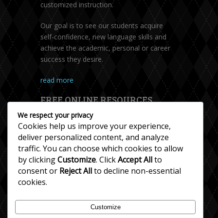
customized instruction.
Our goal is to see our students acquire
self-confidence, new language skills and
achieve the academic, personal or career
success they desire.
read more
FREE ONLINE RESOURCES
We respect your privacy
Cookies help us improve your experience,
deliver personalized content, and analyze
traffic. You can choose which cookies to allow
by clicking
Customize
. Click
Accept All
to
consent or
Reject All
to decline non-essential
cookies.
Accent Help
Customize
Esl Resources