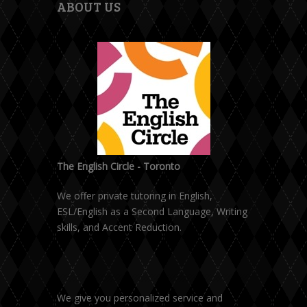
ABOUT US
The English Circle - Toronto
We offer private tutoring in English,
ESL/English as a Second Language, Writing
skills, and Accent Reduction.
We give you personalized service and