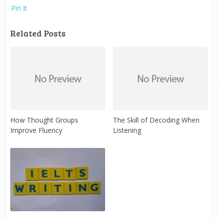
Pin It
Related Posts
How Thought Groups
The Skill of Decoding When
Improve Fluency
Listening