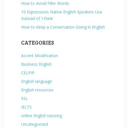
How to Avoid Filler Words
10 Expressions Native English Speakers Use
Instead of ‘I think’
How to Keep a Conversation Going in English
CATEGORIES
Accent Modification
Business English
CELPIP
English language
English resources
ESL
IELTS
online English tutoring
Uncategorized