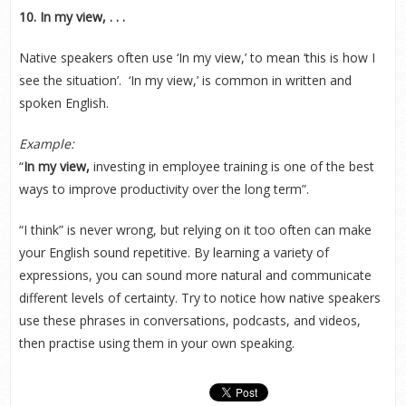
10. In my view, . . .
Native speakers often use ‘In my view,’ to mean ‘this is how I
see the situation’. ‘In my view,’ is common in written and
spoken English.
Example:
“
In my view,
investing in employee training is one of the best
ways to improve productivity over the long term”.
“I think” is never wrong, but relying on it too often can make
your English sound repetitive. By learning a variety of
expressions, you can sound more natural and communicate
different levels of certainty. Try to notice how native speakers
use these phrases in conversations, podcasts, and videos,
then practise using them in your own speaking.