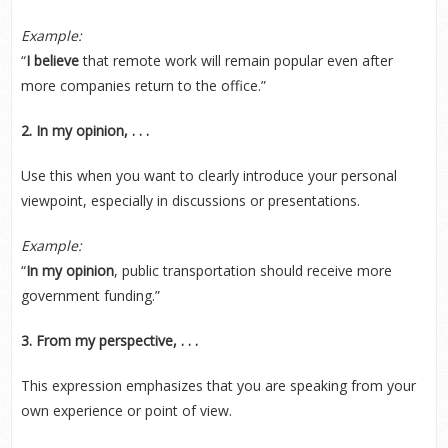
Example:
“
I believe
that remote work will remain popular even after
more companies return to the office.”
2. In my opinion, . . .
Use this when you want to clearly introduce your personal
viewpoint, especially in discussions or presentations.
Example:
“
In my opinion
, public transportation should receive more
government funding.”
3. From my perspective, . . .
This expression emphasizes that you are speaking from your
own experience or point of view.