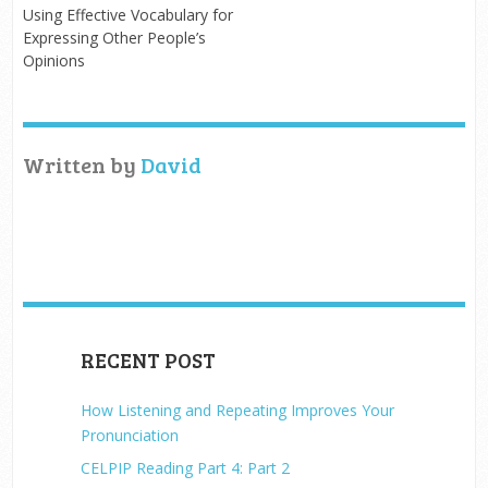
Using Effective Vocabulary for
Expressing Other People’s
Opinions
Written by
David
RECENT POST
How Listening and Repeating Improves Your
Pronunciation
CELPIP Reading Part 4: Part 2