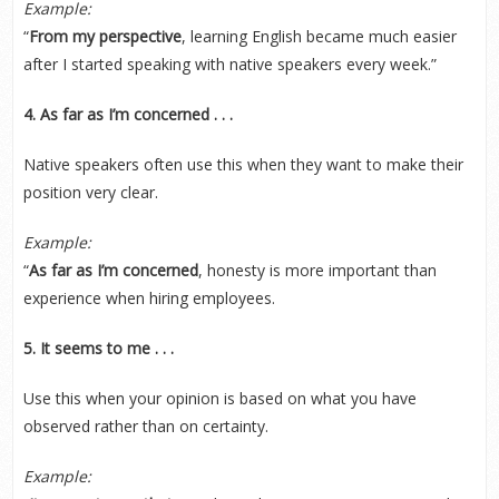
Example:
“
From my perspective
, learning English became much easier
after I started speaking with native speakers every week.”
4. As far as I’m concerned . . .
Native speakers often use this when they want to make their
position very clear.
Example:
“
As far as I’m concerned
, honesty is more important than
experience when hiring employees.
5. It seems to me . . .
Use this when your opinion is based on what you have
observed rather than on certainty.
Example: