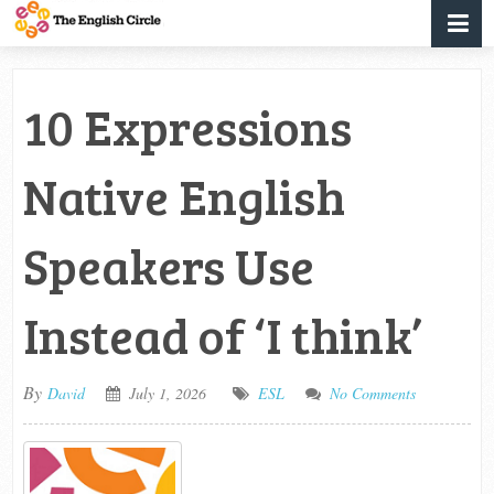
10 Expressions
Native English
Speakers Use
Instead of ‘I think’
By
David
July 1, 2026
ESL
No Comments