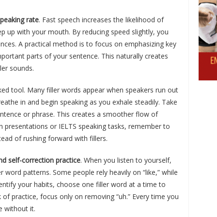
peaking rate
. Fast speech increases the likelihood of
ep up with your mouth. By reducing speed slightly, you
nces. A practical method is to focus on emphasizing key
portant parts of your sentence. This naturally creates
ller sounds.
ked tool. Many filler words appear when speakers run out
reathe in and begin speaking as you exhale steadily. Take
sentence or phrase. This creates a smoother flow of
 in presentations or IELTS speaking tasks, remember to
ead of rushing forward with fillers.
nd self-correction practice
. When you listen to yourself,
 word patterns. Some people rely heavily on “like,” while
ntify your habits, choose one filler word at a time to
 of practice, focus only on removing “uh.” Every time you
 without it.