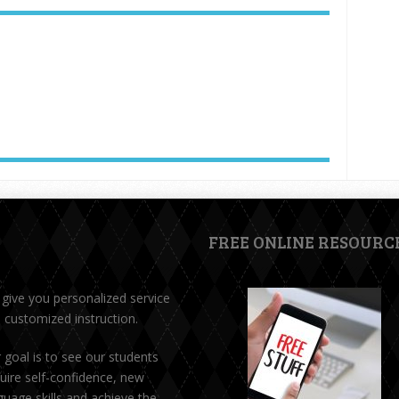
FREE ONLINE RESOURC
give you personalized service
 customized instruction.
 goal is to see our students
uire self-confidence, new
guage skills and achieve the