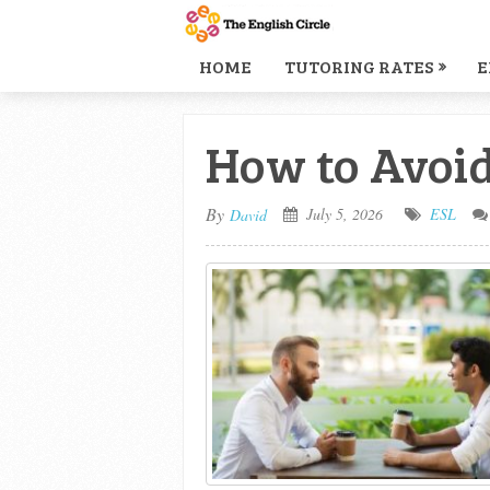
HOME
TUTORING RATES
E
How to Avoid
By
July 5, 2026
ESL
David