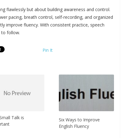
ing flawlessly but about building awareness and control.
wer pacing, breath control, self-recording, and organized
tly improve fluency. With consistent practice, speech
 to follow.
Pin It
mall Talk is
Six Ways to Improve
rtant
English Fluency