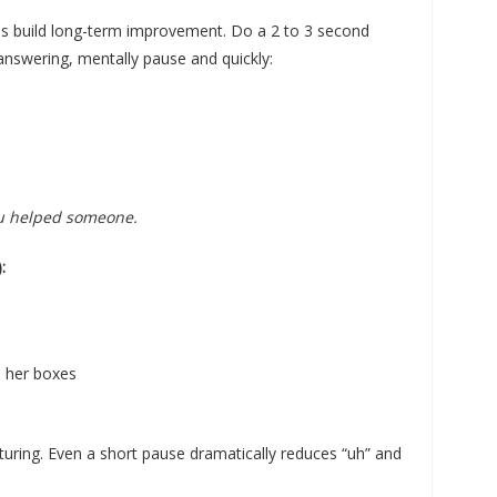
ps build long-term improvement. Do a 2 to 3 second
 answering, mentally pause and quickly:
ou helped someone.
:
 her boxes
ucturing. Even a short pause dramatically reduces “uh” and