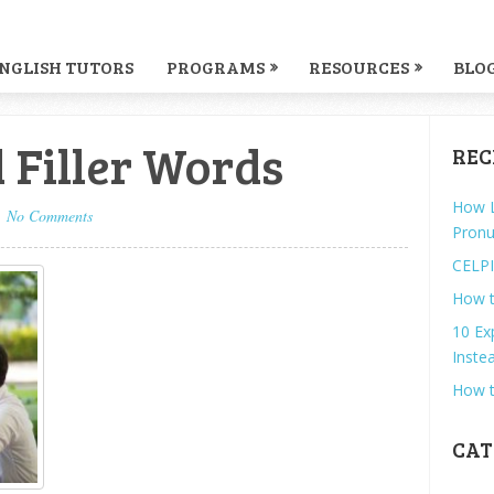
NGLISH TUTORS
PROGRAMS
RESOURCES
BLO
 Filler Words
REC
How L
No Comments
Pronu
CELPI
How t
10 Ex
Instea
How t
CAT