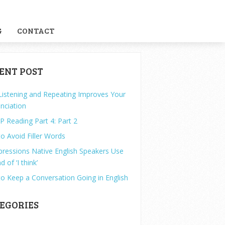
G
CONTACT
ENT POST
istening and Repeating Improves Your
nciation
P Reading Part 4: Part 2
o Avoid Filler Words
pressions Native English Speakers Use
d of ‘I think’
o Keep a Conversation Going in English
EGORIES