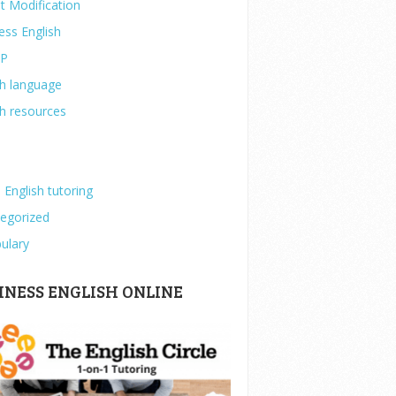
t Modification
ess English
IP
sh language
sh resources
 English tutoring
egorized
ulary
INESS ENGLISH ONLINE