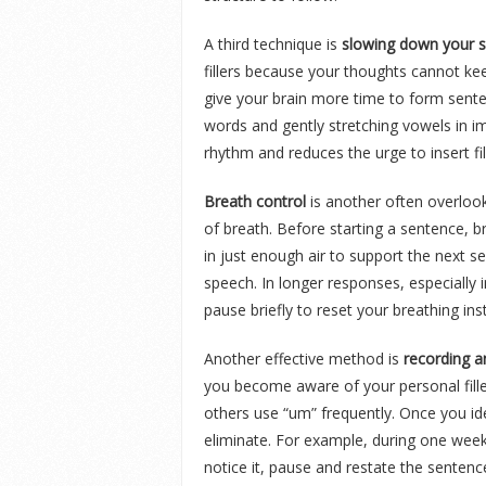
A third technique is
slowing down your s
fillers because your thoughts cannot ke
give your brain more time to form sente
words and gently stretching vowels in im
rhythm and reduces the urge to insert fi
Breath control
is another often overloo
of breath. Before starting a sentence, b
in just enough air to support the next 
speech. In longer responses, especially
pause briefly to reset your breathing inst
Another effective method is
recording a
you become aware of your personal filler
others use “um” frequently. Once you ide
eliminate. For example, during one week
notice it, pause and restate the sentence