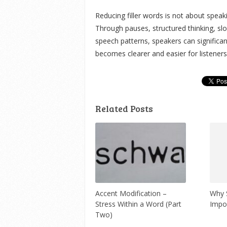
Reducing filler words is not about speak
Through pauses, structured thinking, slo
speech patterns, speakers can significan
becomes clearer and easier for listeners
Related Posts
Accent Modification –
Why S
Stress Within a Word (Part
Impo
Two)