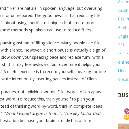
Accen
 and “like” are natural in spoken language, but overusing
Busin
n or unprepared. The good news is that reducing filler
CELP
t’s about using specific techniques that create more
Engli
e some methods speakers can use to reduce fillers.
Engli
pausing
instead of filling silence. Many people use filler
ESL
ith silence. However, a short pause is actually a sign of
IELTS
ely slow down your speaking pace and replace “um” with a
online
irst, this may feel awkward, but over time it helps your
Uncat
.” A useful exercise is to record yourself speaking for one
 while intentionally inserting pauses instead of fillers.
Vocab
n phrases
, not individual words. Filler words often appear
BUS
xt word. To reduce this, train yourself to plan your
stead of thinking word-by-word, think in complete ideas
, “What I would argue is that…”, “The key factor that
esitation because your brain already has a clear