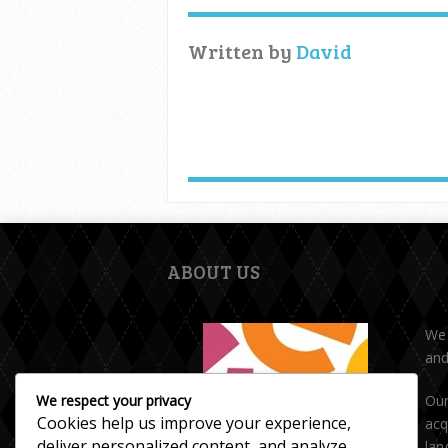
Written by
David
ABOUT US
We 
and
Our
We respect your privacy
Cookies help us improve your experience,
acq
deliver personalized content, and analyze
lan