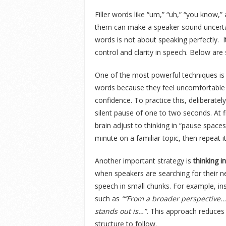
Filler words like “um,” “uh,” “you know,”
them can make a speaker sound uncertai
words is not about speaking perfectly. I
control and clarity in speech. Below ar
One of the most powerful techniques is
words because they feel uncomfortable w
confidence. To practice this, deliberat
silent pause of one to two seconds. At f
brain adjust to thinking in “pause spaces
minute on a familiar topic, then repeat it
Another important strategy is
thinking i
when speakers are searching for their ne
speech in small chunks. For example, in
such as
““From a broader perspective…”
stands out is…”.
This approach reduces h
structure to follow.