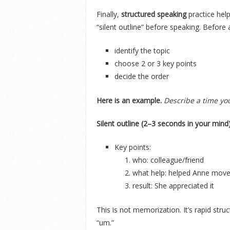
Finally,
structured speaking
practice hel
“silent outline” before speaking. Before
identify the topic
choose 2 or 3 key points
decide the order
Here is an example.
Describe a time y
Silent outline (2–3 seconds in your mind)
Key points:
who: colleague/friend
what help: helped Anne move
result: She appreciated it
This is not memorization. It’s rapid str
“um.”