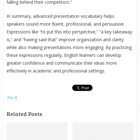
falling behind their competitors.”
In summary, advanced presentation vocabulary helps
speakers sound more fluent, professional, and persuasive.
Expressions like “to put this into perspective,” “a key takeaway
is,” and “having said that” improve organization and clarity
while also making presentations more engaging. By practicing
these expressions regularly, English learners can develop
greater confidence and communicate their ideas more
effectively in academic and professional settings.
Pin It
Related Posts