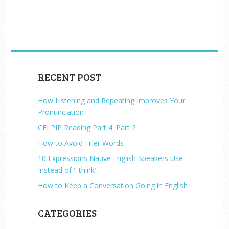
RECENT POST
How Listening and Repeating Improves Your
Pronunciation
CELPIP Reading Part 4: Part 2
How to Avoid Filler Words
10 Expressions Native English Speakers Use
Instead of ‘I think’
How to Keep a Conversation Going in English
CATEGORIES