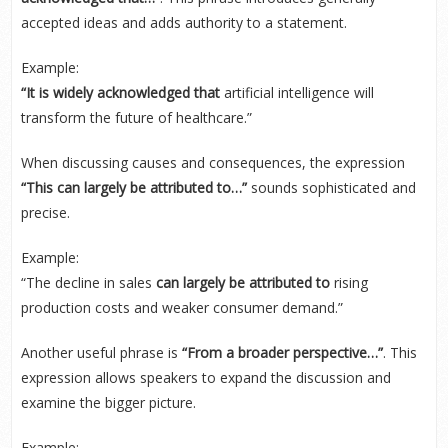
accepted ideas and adds authority to a statement.
Example:
“It is widely acknowledged that
artificial intelligence will
transform the future of healthcare.”
When discussing causes and consequences, the expression
“This can largely be attributed to…”
sounds sophisticated and
precise.
Example:
“The decline in sales
can largely be attributed to
rising
production costs and weaker consumer demand.”
Another useful phrase is
“From a broader perspective…”
. This
expression allows speakers to expand the discussion and
examine the bigger picture.
Example: