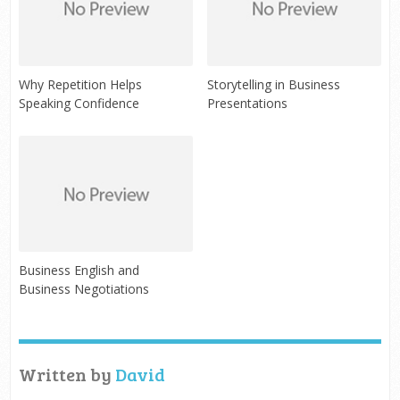
Why Repetition Helps
Storytelling in Business
Speaking Confidence
Presentations
Business English and
Business Negotiations
Written by
David