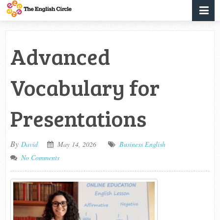
Advanced
Vocabulary for
Presentations
By
David
May 14, 2026
Business English
No Comments