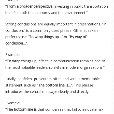
“From a broader perspective
, investing in public transportation
benefits both the economy and the environment.”
Strong conclusions are equally important in presentations. “In
conclusion,” is a commonly used phrase. Other speakers
prefer to use
“To wrap things up…”
or
“By way of
conclusion…”
.
Example:
“To wrap things up,
effective communication remains one of
the most valuable leadership skills in modern organizations.”
Finally, confident presenters often end with a memorable
statement such as
“The bottom line is…”
. This phrase
introduces the central message clearly and directly.
Example:
“The bottom line is
that companies that fail to innovate risk