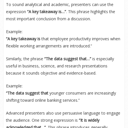
To sound analytical and academic, presenters can use the
expression
“A key takeaway is…”
. This phrase highlights the
most important conclusion from a discussion.
Example:
“A key takeaway is
that employee productivity improves when
flexible working arrangements are introduced.”
Similarly, the phrase
“The data suggest that…”
is especially
useful in business, science, and research presentations
because it sounds objective and evidence-based.
Example:
“The data suggest that
younger consumers are increasingly
shifting toward online banking services.”
Advanced presenters also use persuasive language to engage
the audience. One strong expression is
“It is widely
acknowledged that…”
. This phrase introduces generally