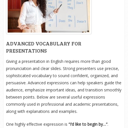
ADVANCED VOCABULARY FOR
PRESENTATIONS
Giving a presentation in English requires more than good
pronunciation and clear slides. Strong presenters use precise,
sophisticated vocabulary to sound confident, organized, and
persuasive. Advanced expressions can help speakers guide the
audience, emphasize important ideas, and transition smoothly
between points. Below are several useful expressions
commonly used in professional and academic presentations,
along with explanations and examples.
One highly effective expression is
“I’d like to begin by…”
.