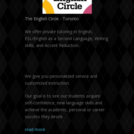
The English Circle - Toronto
We offer private tutoring in English,
ESL/English as a Second Language, Writing
skills, and Accent Reduction.
We give you personalized service and
customized instruction.
Our goal is to see our students acquire
self-confidence, new language skills and
achieve the academic, personal or career
success they desire.
read more