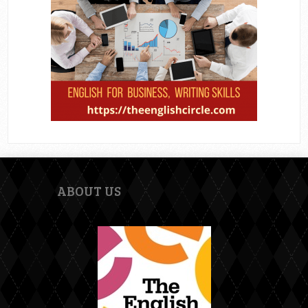
ABOUT US