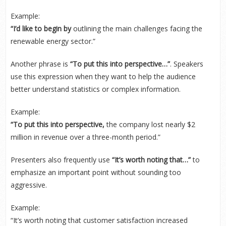
Example:
“I’d like to begin by
outlining the main challenges facing the
renewable energy sector.”
Another phrase is
“To put this into perspective…”
. Speakers
use this expression when they want to help the audience
better understand statistics or complex information.
Example:
“To put this into perspective,
the company lost nearly $2
million in revenue over a three-month period.”
Presenters also frequently use
“It’s worth noting that…”
to
emphasize an important point without sounding too
aggressive.
Example:
“It’s worth noting that customer satisfaction increased