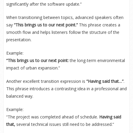
significantly after the software update.”
When transitioning between topics, advanced speakers often
say
“This brings us to our next point.”
This phrase creates a
smooth flow and helps listeners follow the structure of the
presentation.
Example:
“This brings us to our next point:
the long-term environmental
impact of urban expansion.”
Another excellent transition expression is
“Having said that…”
.
This phrase introduces a contrasting idea in a professional and
balanced way.
Example:
“The project was completed ahead of schedule.
Having said
that,
several technical issues still need to be addressed.”