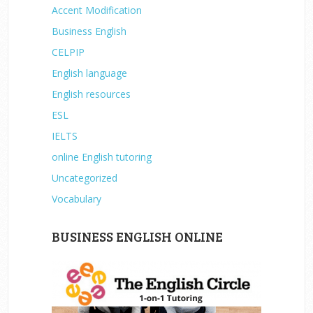
Accent Modification
Business English
CELPIP
English language
English resources
ESL
IELTS
online English tutoring
Uncategorized
Vocabulary
BUSINESS ENGLISH ONLINE